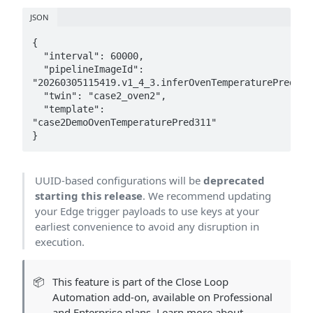
JSON
{

  "interval": 60000,

  "pipelineImageId": 
"20260305115419.v1_4_3.inferOvenTemperaturePred_311
  "twin": "case2_oven2",

  "template": 
"case2DemoOvenTemperaturePred311"

}
UUID-based configurations will be
deprecated
starting this release
. We recommend updating
your Edge trigger payloads to use keys at your
earliest convenience to avoid any disruption in
execution.
📦
This feature is part of the Close Loop
Automation add-on, available on Professional
and Enterprise plans. Learn more about