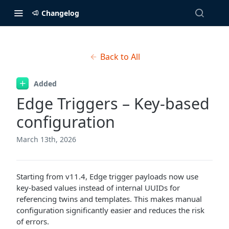
Changelog
Back to All
Added
Edge Triggers – Key-based
configuration
March 13th, 2026
Starting from v11.4, Edge trigger payloads now use
key-based values instead of internal UUIDs for
referencing twins and templates. This makes manual
configuration significantly easier and reduces the risk
of errors.