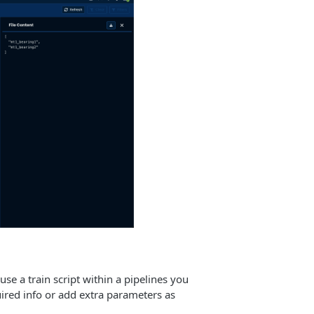
use a train script within a pipelines you
uired info or add extra parameters as