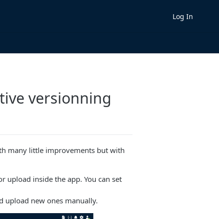
Log In
tive versionning
 many little improvements but with
r upload inside the app. You can set
d upload new ones manually.