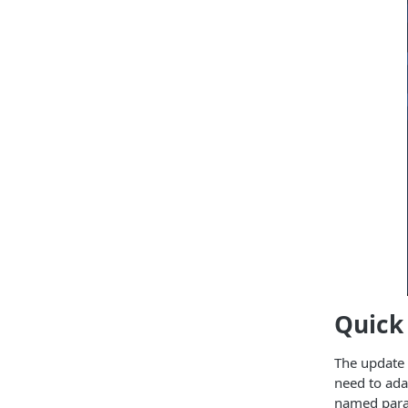
Quick 
The update i
need to ada
named param