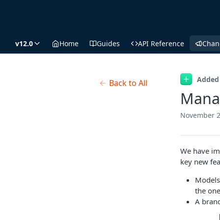
v12.0
Home
Guides
API Reference
Chan
Added
Back to All
Manag
November 2
We have im
key new fea
Models 
the one
A bran