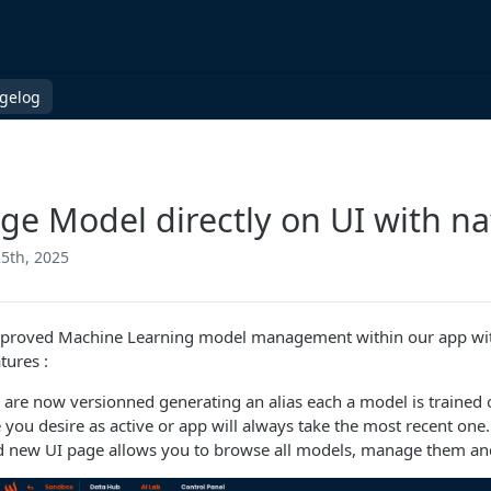
gelog
e Model directly on UI with na
5th, 2025
proved Machine Learning model management within our app with
tures :
are now versionned generating an alias each a model is trained o
 you desire as active or app will always take the most recent one.
d new UI page allows you to browse all models, manage them an