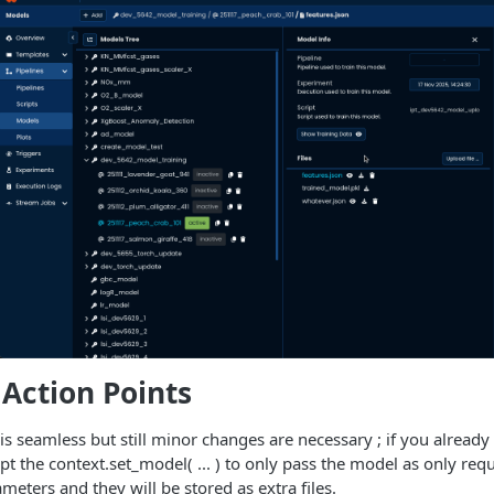
Action Points
s seamless but still minor changes are necessary ; if you already 
pt the context.set_model( ... ) to only pass the model as only req
eters and they will be stored as extra files.