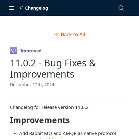
Changelog
Back to All
Improved
11.0.2 - Bug Fixes &
Improvements
December 12th, 2024
Changelog for release version 11.0.2
Improvements
Add Rabbit MQ and AMQP as native protocol