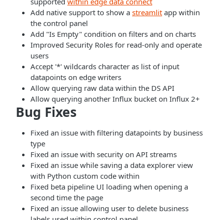
supported
within edge data connect
Add native support to show a
streamlit
app within
the control panel
Add "Is Empty" condition on filters and on charts
Improved Security Roles for read-only and operate
users
Accept '*' wildcards character as list of input
datapoints on edge writers
Allow querying raw data within the DS API
Allow querying another Influx bucket on Influx 2+
Bug Fixes
Fixed an issue with filtering datapoints by business
type
Fixed an issue with security on API streams
Fixed an issue while saving a data explorer view
with Python custom code within
Fixed beta pipeline UI loading when opening a
second time the page
Fixed an issue allowing user to delete business
labels used within control panel