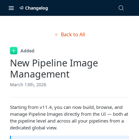
Changelog
Back to All
Added
New Pipeline Image
Management
March 13th, 2026
Starting from v11.4, you can now build, browse, and
manage Pipeline Images directly from the UI — both at
the pipeline level and across all your pipelines from a
dedicated global view.