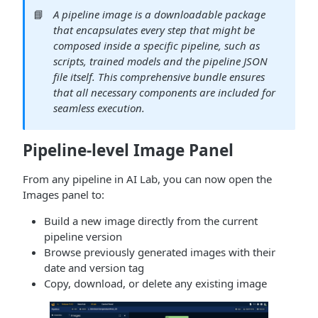
📘
A pipeline image is a downloadable package
that encapsulates every step that might be
composed inside a specific pipeline, such as
scripts, trained models and the pipeline JSON
file itself. This comprehensive bundle ensures
that all necessary components are included for
seamless execution.
Pipeline-level Image Panel
From any pipeline in AI Lab, you can now open the
Images panel to:
Build a new image directly from the current
pipeline version
Browse previously generated images with their
date and version tag
Copy, download, or delete any existing image