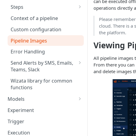
Configurations
can be executed offl
Exploring data
Editing twin properties
data
Multi-bucket support on
Design your Event/Batch
Steps
operations directly 
Data Explorer
Creating datapoints manually
Adding datapoints to twins
queries
solution
Troubleshoot your device
Query step
Adding Virtual Data Source to
Context of a pipeline
Please remember t
Data Stores
Tutorial: Create Twin from tags
Learn how to upload event
the Explorer
cloud. There is a 
Script step
Custom configuration
list
data
Tutorial: Twin Structure and
the platform.
Datapoint Properties summary
Model step
Pipeline Images
Working with simultaneous
Viewing Pi
event statuses
Write step
Error Handling
All pipeline images 
Querying Event datapoints
Plot step
Send Alerts by SMS, Emails,
From there you can 
Teams, Slack
Alert step
and delete images t
Tutorial: Anomaly Detection -
Wizata library for common
Email & Slack Alerts
functions
Models
Understanding Model Storage
Experiment
and Metadata in Wizata
Trigger
Uploading a Manually Trained
Model
Execution