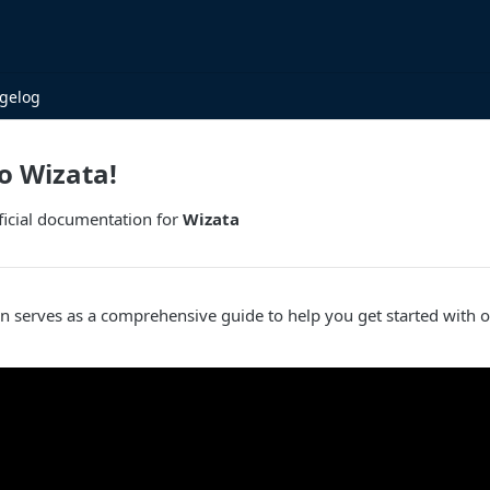
gelog
o Wizata!
ficial documentation for
Wizata
n serves as a comprehensive guide to help you get started with 