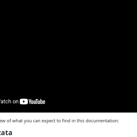
ew of what you can expect to find in this documentation:
zata