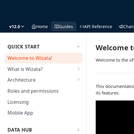
v12.0
Home
Guides
API Reference
Chan
Welcome t
QUICK START
Welcome to Wizata!
Welcome to the of
What is Wizata?
Who is it for?
Architecture
This documentatio
Why Wizata?
Architecture key components
Roles and permissions
its features.
and hosting choices
Use Cases
Licensing
Mobile App
DATA HUB