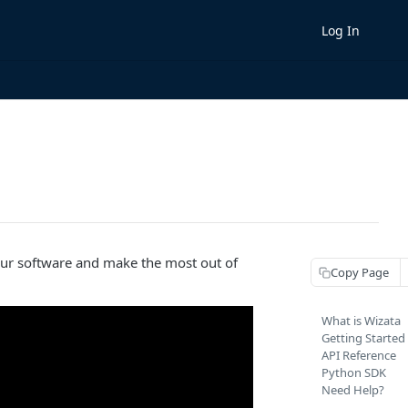
Log In
our software and make the most out of
Copy Page
What is Wizata
Getting Started
API Reference
Python SDK
Need Help?