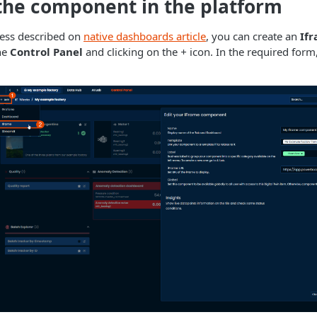
the component in the platform
cess described on
native dashboards article
, you can create an
If
he
Control Panel
and clicking on the
+
icon. In the required form