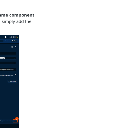
rame component
, simply add the