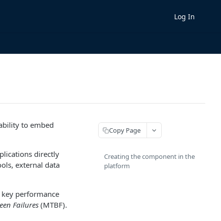
Log In
ability to embed
Copy Page
ications directly
Creating the component in the
ols, external data
platform
r key performance
en Failures
(MTBF).