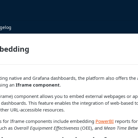
gelog
bedding
ating native and Grafana dashboards, the platform also offers the 
using an
Iframe component
.
 Frame) component allows you to embed external webpages or appl
s dashboards. This feature enables the integration of web-based to
 other URL-accessible resources.
 for Iframe components include embedding
PowerBI
reports fo
such as
Overall Equipment Effectiveness
(OEE), and
Mean Time Betwe