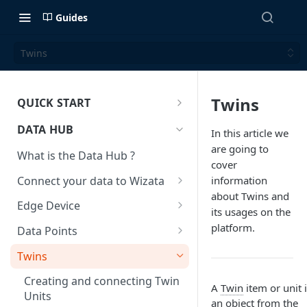
Guides
Twins
Twins
QUICK START
Welcome to Wizata!
DATA HUB
In this article we
What is Wizata?
are going to
What is the Data Hub ?
cover
Who is it for?
Architecture
Connect your data to Wizata
information
Why Wizata?
Architecture key components
about Twins and
Roles and permissions
Time-series data - format &
Edge Device
and hosting choices
its usages on the
types
Use Cases
Licensing
Edge Architecture &
platform.
Data Points
Stream and loop on a data file
Requirements
Mobile App
Updating your datapoint
through Azure Event Hub
Twins
Register and setup an Edge
metadata
Upload a small data file
device
Creating and connecting Twin
A
Twin
item or unit 
Categories, units and labels
through Azure Event Hub
Units
an object from the
Using Edge to connect your