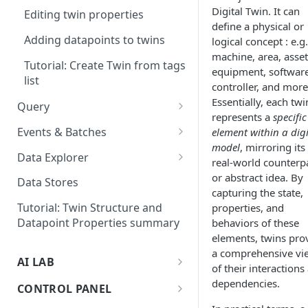
Exploring data
Digital Twin. It can
data
Editing twin properties
define a physical or
Creating datapoints manually
Troubleshoot your device
Adding datapoints to twins
logical concept : e.g.
machine, area, asset
Tutorial: Create Twin from tags
equipment, software
list
controller, and more
Essentially, each twi
Query
represents a
specific
Dynamic Selector
Events & Batches
element within a digi
model
, mirroring its
Multi-bucket support on
Design your Event/Batch
Data Explorer
real-world counterp
queries
solution
Adding Virtual Data Source to
or abstract idea. By
Data Stores
Learn how to upload event
the Explorer
capturing the state,
data
Tutorial: Twin Structure and
properties, and
Datapoint Properties summary
behaviors of these
Working with simultaneous
elements, twins pro
event statuses
a comprehensive vi
AI LAB
of their interactions
Querying Event datapoints
What is the AI Lab ?
dependencies.
CONTROL PANEL
Tutorial: Anomaly Detection