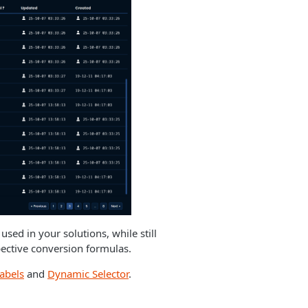
sed in your solutions, while still
pective conversion formulas.
labels
and
Dynamic Selector
.