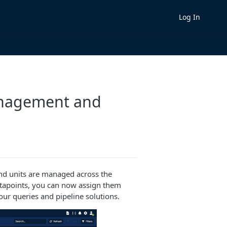
Log In
anagement and
nd units are managed across the
datapoints, you can now assign them
our queries and pipeline solutions.