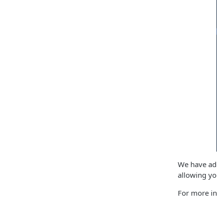
We have add
allowing yo
For more in