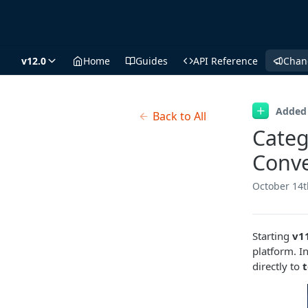
v12.0
Home
Guides
API Reference
Chan
Added
Back to All
Categ
Conve
October 14t
Starting
v1
platform. I
directly to