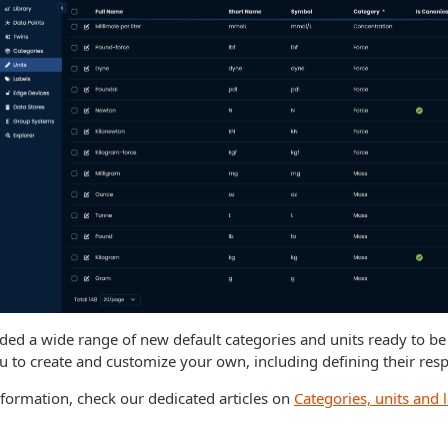
ed a wide range of new default categories and units ready to be u
u to create and customize your own, including defining their res
formation, check our dedicated articles on
Categories, units and 