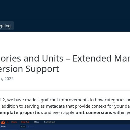
gelog
ories and Units – Extended M
rsion Support
h, 2025
1.2
, we have made significant improvements to how categories a
n addition to serving as metadata that provide context for your 
template properties
and even apply
unit conversions
within y