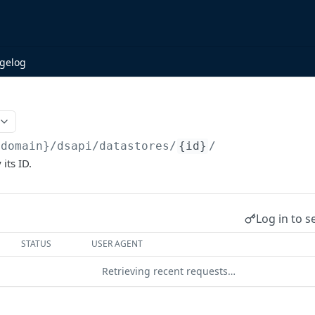
gelog
{domain}/dsapi
/datastores/
{id}
/
 its ID.
Log in to s
STATUS
USER AGENT
Retrieving recent requests…