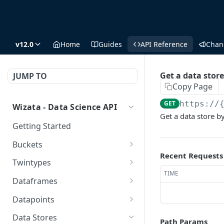
v12.0
Home
Guides
API Reference
Chan
Get a data store
JUMP TO
Copy Page
GET
https://
Wizata - Data Science API
Get a data store by
Getting Started
Buckets
Recent Requests
/buckets/
GET
Twintypes
TIME
/buckets/
Create a new twin type
POST
POST
Dataframes
/buckets/{name}/
Get all twin types
Get all dataframes
DEL
GET
GET
Datapoints
/buckets/{name}/
Delete a twin type (could
Get a DS dataframe
Get all datapoints
GET
DEL
GET
GET
Data Stores
Path Params