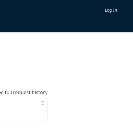
Log In
ee full request history