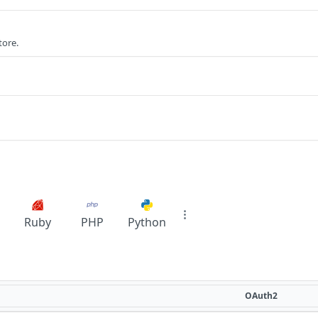
tore.
Ruby
PHP
Python
OAuth2