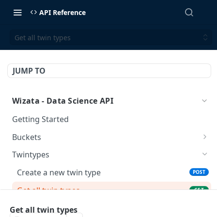
API Reference
Get all twin types
JUMP TO
Wizata - Data Science API
Getting Started
Buckets
/buckets/
GET
Twintypes
/buckets/
POST
Create a new twin type
POST
/buckets/{name}/
DEL
Get all twin types
GET
/buckets/{name}/
GET
Delete a twin type (could be restricted by
DEL
Get all twin types