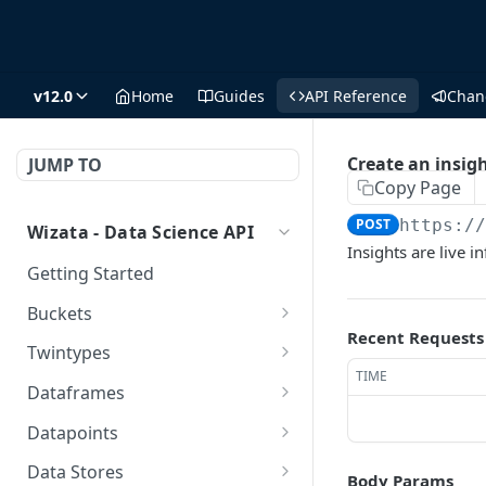
v12.0
Home
Guides
API Reference
Chan
Create an insig
JUMP TO
Copy Page
POST
https:/
Wizata - Data Science API
Insights are live 
Getting Started
Buckets
Recent Requests
/buckets/
GET
Twintypes
TIME
/buckets/
Create a new twin type
POST
POST
Dataframes
/buckets/{name}/
Get all twin types
Get all dataframes
DEL
GET
GET
Datapoints
/buckets/{name}/
Delete a twin type (could
Get a DS dataframe
Get all datapoints
GET
DEL
GET
GET
Data Stores
Body Params