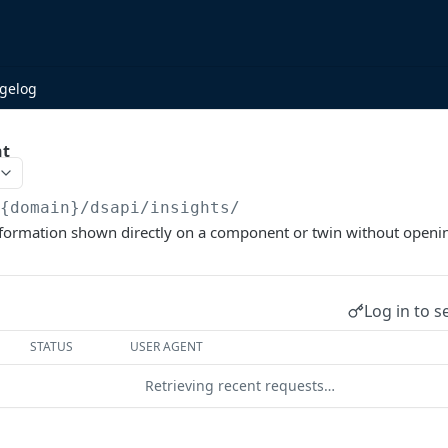
gelog
ht
/{domain}/dsapi
/insights/
information shown directly on a component or twin without openin
Log in to s
STATUS
USER AGENT
Retrieving recent requests…