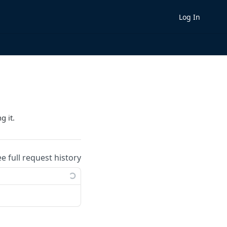
Log In
g it.
ee full request history