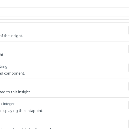
of the insight.
ht.
tring
ted component.
ted to this insight.
n
integer
r displaying the datapoint.